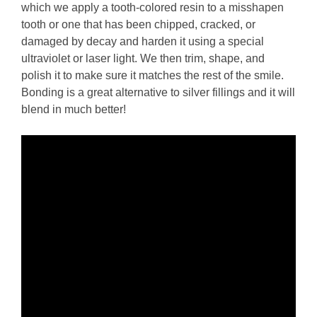
which we apply a tooth-colored resin to a misshapen
tooth or one that has been chipped, cracked, or
damaged by decay and harden it using a special
ultraviolet or laser light. We then trim, shape, and
polish it to make sure it matches the rest of the smile.
Bonding is a great alternative to silver fillings and it will
blend in much better!