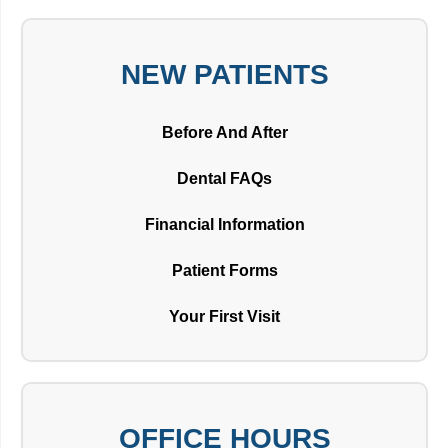
NEW PATIENTS
Before And After
Dental FAQs
Financial Information
Patient Forms
Your First Visit
OFFICE HOURS