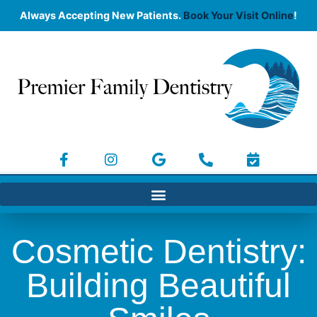
Always Accepting New Patients.
Book Your Visit Online
!
Cosmetic Dentistry:
Building Beautiful