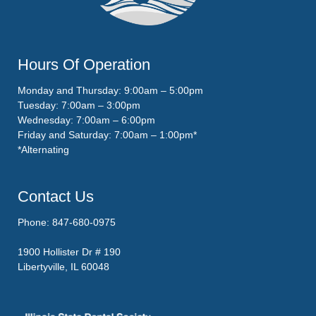
Hours Of Operation
Monday and Thursday: 9:00am – 5:00pm
Tuesday: 7:00am – 3:00pm
Wednesday: 7:00am – 6:00pm
Friday and Saturday: 7:00am – 1:00pm*
*Alternating
Contact Us
Phone: 847-680-0975
1900 Hollister Dr # 190
Libertyville, IL 60048