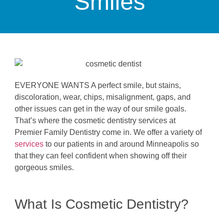
Smiles
EVERYONE WANTS A perfect smile, but stains,
discoloration, wear, chips, misalignment, gaps, and
other issues can get in the way of our smile goals.
That’s where the cosmetic dentistry services at
Premier Family Dentistry come in. We offer a variety of
services
to our patients in and around Minneapolis so
that they can feel confident when showing off their
gorgeous smiles.
What Is Cosmetic Dentistry?