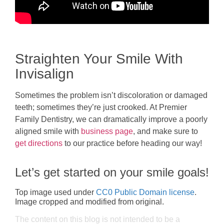
Straighten Your Smile With
Invisalign
Sometimes the problem isn’t discoloration or damaged
teeth; sometimes they’re just crooked. At Premier
Family Dentistry, we can dramatically improve a poorly
aligned smile with
business page
, and make sure to
get directions
to our practice before heading our way!
Let’s get started on your smile goals!
Top image used under
CC0 Public Domain license
.
Image cropped and modified from original.
The content on this blog is not intended to be a