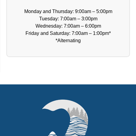
Monday and Thursday: 9:00am – 5:00pm
Tuesday: 7:00am – 3:00pm
Wednesday: 7:00am – 6:00pm
Friday and Saturday: 7:00am – 1:00pm*
*Alternating