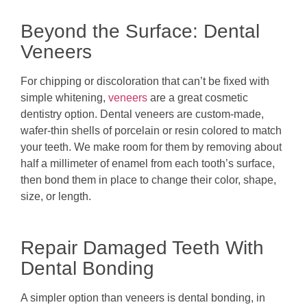
Beyond the Surface: Dental
Veneers
For chipping or discoloration that can’t be fixed with
simple whitening,
veneers
are a great cosmetic
dentistry option. Dental veneers are custom-made,
wafer-thin shells of porcelain or resin colored to match
your teeth. We make room for them by removing about
half a millimeter of enamel from each tooth’s surface,
then bond them in place to change their color, shape,
size, or length.
Repair Damaged Teeth With
Dental Bonding
A simpler option than veneers is dental bonding, in