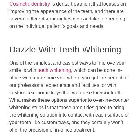
Cosmetic dentistry
is dental treatment that focuses on
improving the appearance of the teeth, and there are
several different approaches we can take, depending
on the individual patient’s goals and needs.
Dazzle With Teeth Whitening
One of the simplest and easiest ways to improve your
smile is with
teeth whitening
, which can be done in-
office with a one-time visit where you get the benefit of
our professional experience and facilities, or with
custom take-home trays that we make for your teeth.
What makes these options superior to over-the-counter
whitening strips is that those aren’t designed to bring
the whitening solution into contact with each surface of
your teeth like custom trays, and they certainly won’t
offer the precision of in-office treatment.