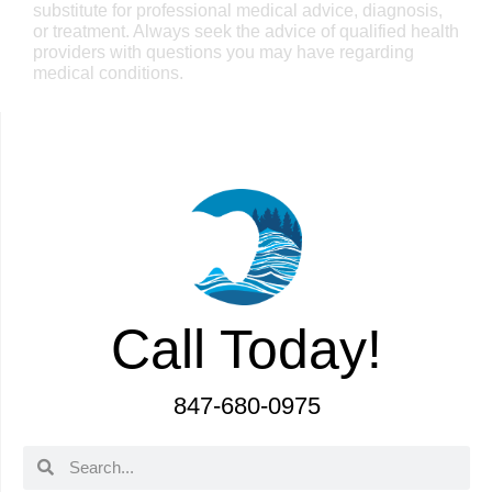
substitute for professional medical advice, diagnosis,
or treatment. Always seek the advice of qualified health
providers with questions you may have regarding
medical conditions.
Call Today!
847-680-0975