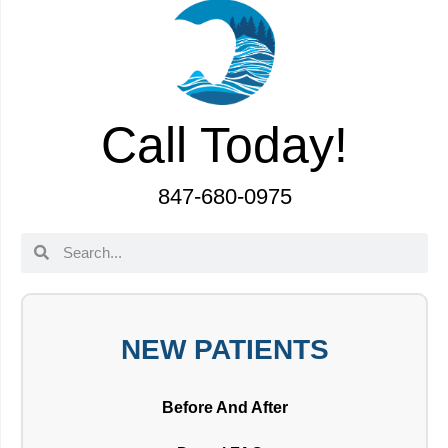
Call Today!
847-680-0975
NEW PATIENTS
Before And After