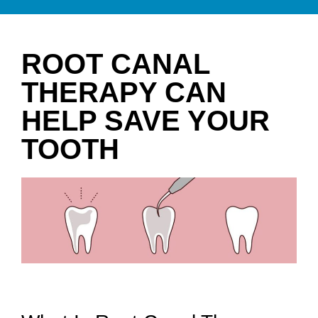
ROOT CANAL
THERAPY CAN
HELP SAVE YOUR
TOOTH