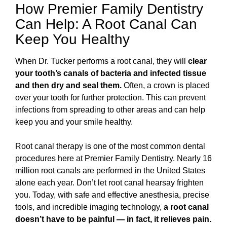
How Premier Family Dentistry
Can Help: A Root Canal Can
Keep You Healthy
When Dr. Tucker performs a root canal, they will
clear
your tooth’s canals of bacteria and infected tissue
and then dry and seal them.
Often, a crown is placed
over your tooth for further protection. This can prevent
infections from spreading to other areas and can help
keep you and your smile healthy.
Root canal therapy is one of the most common dental
procedures here at Premier Family Dentistry. Nearly 16
million root canals are performed in the United States
alone each year. Don’t let root canal hearsay frighten
you. Today, with safe and effective anesthesia, precise
tools, and incredible imaging technology,
a root canal
doesn’t have to be painful — in fact, it relieves pain.