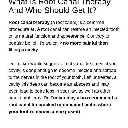
What Is Root Canal Therapy
And Who Should Get It?
Root canal therapy
(a root canal) is a common
procedure at . A root canal can restore an infected tooth
to its natural function and appearance. Contrary to
popular belief, it’s typically
no more painful than
filling a cavity.
Dr. Tucker would suggest a root canal treatment if your
cavity is deep enough to become infected and spread
to the nerves in the root of your tooth. Left untreated, a
cavity this deep can become an abscess and may
even lead to bone loss in your jaw as well as other
health problems.
Dr. Tucker may also recommend a
root canal for
cracked or damaged teeth (where
your tooth’s nerves are exposed).