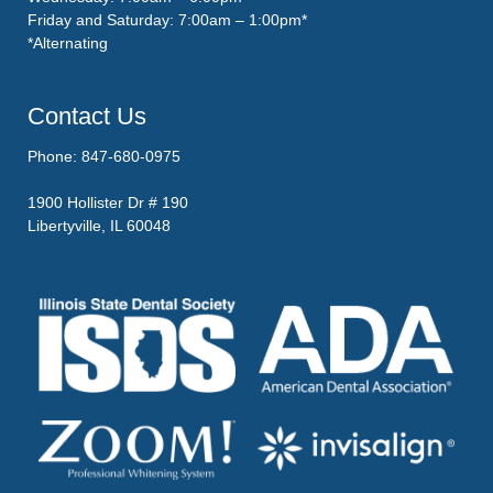
Friday and Saturday: 7:00am – 1:00pm*
*Alternating
Contact Us
Phone: 847-680-0975
1900 Hollister Dr # 190
Libertyville, IL 60048