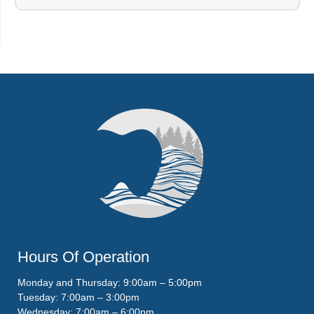
Hours Of Operation
Monday and Thursday: 9:00am – 5:00pm
Tuesday: 7:00am – 3:00pm
Wednesday: 7:00am – 6:00pm