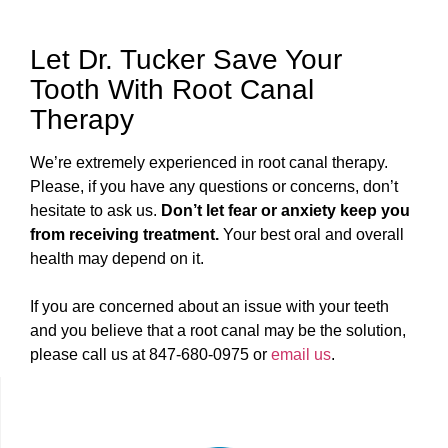
Let Dr. Tucker Save Your
Tooth With Root Canal
Therapy
We’re extremely experienced in root canal therapy.
Please, if you have any questions or concerns, don’t
hesitate to ask us.
Don’t let fear or anxiety keep you
from receiving treatment.
Your best oral and overall
health may depend on it.
If you are concerned about an issue with your teeth
and you believe that a root canal may be the solution,
please call us at 847-680-0975 or
email us
.