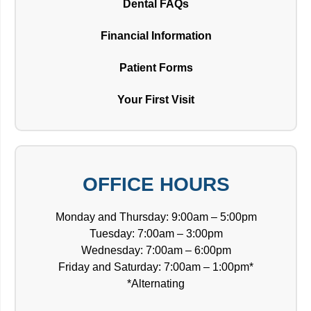
Dental FAQs
Financial Information
Patient Forms
Your First Visit
OFFICE HOURS
Monday and Thursday: 9:00am – 5:00pm
Tuesday: 7:00am – 3:00pm
Wednesday: 7:00am – 6:00pm
Friday and Saturday: 7:00am – 1:00pm*
*Alternating