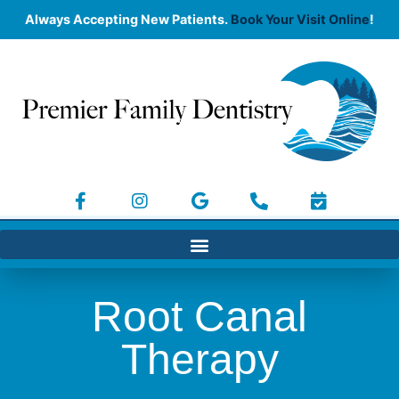
Always Accepting New Patients.
Book Your Visit Online
!
Root Canal
Therapy