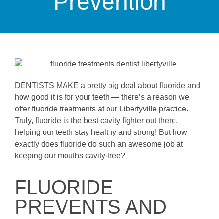
Prevention
DENTISTS MAKE a pretty big deal about fluoride and
how good it is for your teeth — there’s a reason we
offer fluoride treatments at our Libertyville practice.
Truly, fluoride is the best cavity fighter out there,
helping our teeth stay healthy and strong! But how
exactly does fluoride do such an awesome job at
keeping our mouths cavity-free?
FLUORIDE
PREVENTS AND