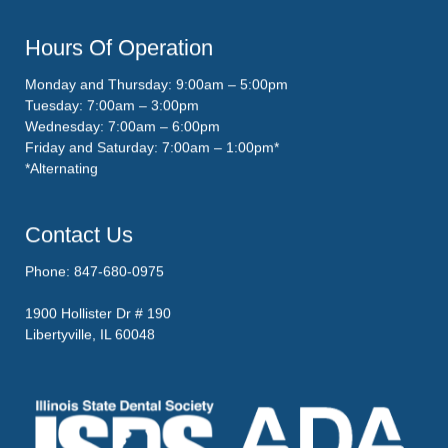
Hours Of Operation
Monday and Thursday: 9:00am – 5:00pm
Tuesday: 7:00am – 3:00pm
Wednesday: 7:00am – 6:00pm
Friday and Saturday: 7:00am – 1:00pm*
*Alternating
Contact Us
Phone: 847-680-0975
1900 Hollister Dr # 190
Libertyville, IL 60048