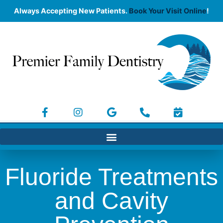
Always Accepting New Patients.
Book Your Visit Online
!
Fluoride Treatments
and Cavity