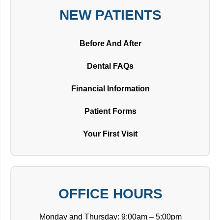
NEW PATIENTS
Before And After
Dental FAQs
Financial Information
Patient Forms
Your First Visit
OFFICE HOURS
Monday and Thursday: 9:00am – 5:00pm