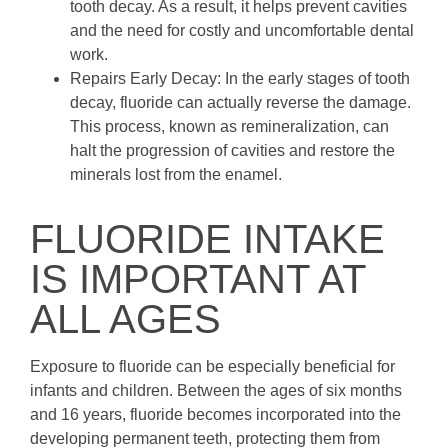
tooth decay. As a result, it helps prevent cavities
and the need for costly and uncomfortable dental
work.
Repairs Early Decay: In the early stages of tooth
decay, fluoride can actually reverse the damage.
This process, known as remineralization, can
halt the progression of cavities and restore the
minerals lost from the enamel.
FLUORIDE INTAKE
IS IMPORTANT AT
ALL AGES
Exposure to fluoride can be especially beneficial for
infants and children. Between the ages of six months
and 16 years, fluoride becomes incorporated into the
developing permanent teeth, protecting them from