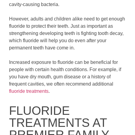
cavity-causing bacteria.
However, adults and children alike need to get enough
fluoride to protect their teeth. Just as important as
strengthening developing teeth is fighting tooth decay,
which fluoride will help you do even after your
permanent teeth have come in.
Increased exposure to fluoride can be beneficial for
people with certain health conditions. For example, if
you have dry mouth, gum disease or a history of
frequent cavities, we often recommend additional
fluoride treatments
.
FLUORIDE
TREATMENTS AT
PREMIER FAMILY