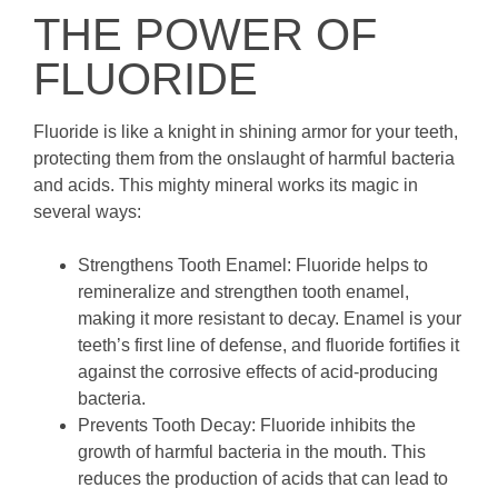
THE POWER OF
FLUORIDE
Fluoride is like a knight in shining armor for your teeth,
protecting them from the onslaught of harmful bacteria
and acids. This mighty mineral works its magic in
several ways:
Strengthens Tooth Enamel: Fluoride helps to
remineralize and strengthen tooth enamel,
making it more resistant to decay. Enamel is your
teeth’s first line of defense, and fluoride fortifies it
against the corrosive effects of acid-producing
bacteria.
Prevents Tooth Decay: Fluoride inhibits the
growth of harmful bacteria in the mouth. This
reduces the production of acids that can lead to