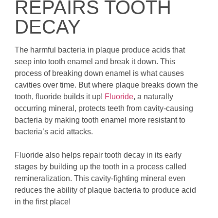
REPAIRS TOOTH
DECAY
The harmful bacteria in plaque produce acids that
seep into tooth enamel and break it down. This
process of breaking down enamel is what causes
cavities over time. But where plaque breaks down the
tooth, fluoride builds it up!
Fluoride
, a naturally
occurring mineral, protects teeth from cavity-causing
bacteria by making tooth enamel more resistant to
bacteria’s acid attacks.
Fluoride also helps repair tooth decay in its early
stages by building up the tooth in a process called
remineralization. This cavity-fighting mineral even
reduces the ability of plaque bacteria to produce acid
in the first place!