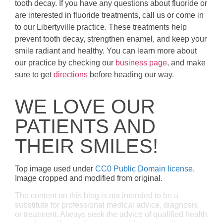
tooth decay. If you have any questions about fluoride or
are interested in fluoride treatments, call us or come in
to our Libertyville practice. These treatments help
prevent tooth decay, strengthen enamel, and keep your
smile radiant and healthy. You can learn more about
our practice by checking our
business page
, and make
sure to get
directions
before heading our way.
WE LOVE OUR
PATIENTS AND
THEIR SMILES!
Top image used under
CC0 Public Domain license
.
Image cropped and modified from original.
The content on this blog is not intended to be a
substitute for professional medical advice, diagnosis,
or treatment. Always seek the advice of qualified health