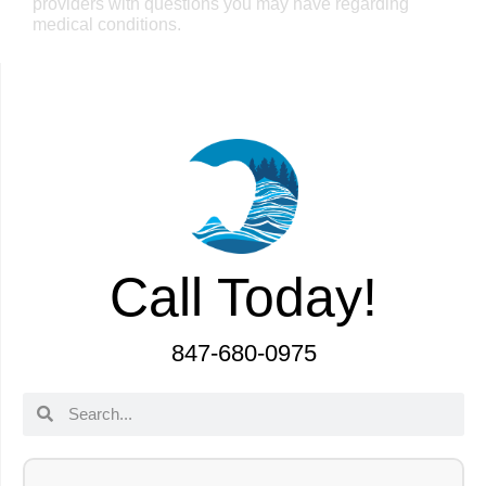
providers with questions you may have regarding
medical conditions.
Call Today!
847-680-0975