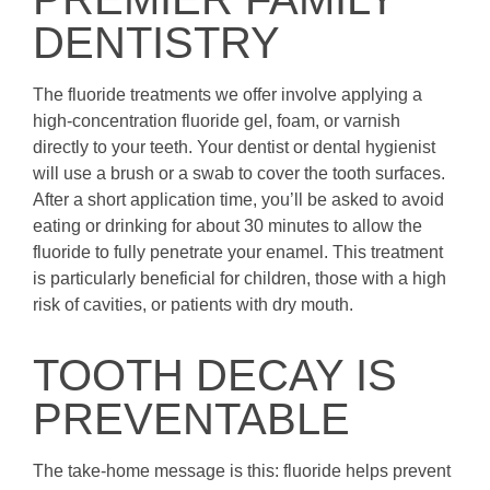
DENTISTRY
The fluoride treatments we offer involve applying a
high-concentration fluoride gel, foam, or varnish
directly to your teeth. Your dentist or dental hygienist
will use a brush or a swab to cover the tooth surfaces.
After a short application time, you’ll be asked to avoid
eating or drinking for about 30 minutes to allow the
fluoride to fully penetrate your enamel. This treatment
is particularly beneficial for children, those with a high
risk of cavities, or patients with dry mouth.
TOOTH DECAY IS
PREVENTABLE
The take-home message is this: fluoride helps prevent