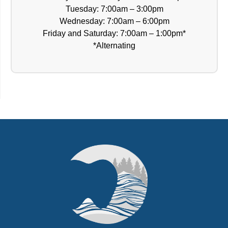
Tuesday: 7:00am – 3:00pm
Wednesday: 7:00am – 6:00pm
Friday and Saturday: 7:00am – 1:00pm*
*Alternating