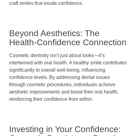
craft smiles that exude confidence.
Beyond Aesthetics: The
Health-Confidence Connection
Cosmetic dentistry isn’t just about looks—it’s
intertwined with oral health. A healthy smile contributes
significantly to overall well-being, influencing
confidence levels. By addressing dental issues
through cosmetic procedures, individuals achieve
aesthetic improvements and boost their oral health,
reinforcing their confidence from within.
Investing in Your Confidence: