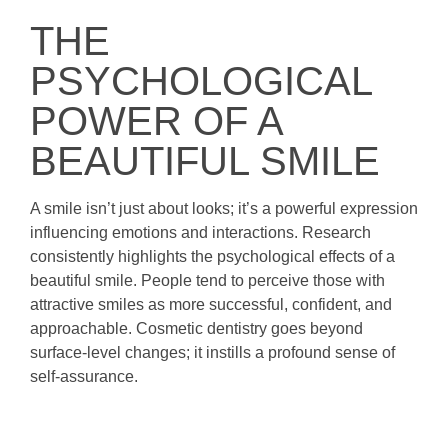
THE
PSYCHOLOGICAL
POWER OF A
BEAUTIFUL SMILE
A smile isn’t just about looks; it’s a powerful expression
influencing emotions and interactions. Research
consistently highlights the psychological effects of a
beautiful smile. People tend to perceive those with
attractive smiles as more successful, confident, and
approachable. Cosmetic dentistry goes beyond
surface-level changes; it instills a profound sense of
self-assurance.