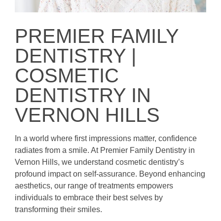
PREMIER FAMILY
DENTISTRY |
COSMETIC
DENTISTRY IN
VERNON HILLS
In a world where first impressions matter, confidence
radiates from a smile. At Premier Family Dentistry in
Vernon Hills, we understand cosmetic dentistry’s
profound impact on self-assurance. Beyond enhancing
aesthetics, our range of treatments empowers
individuals to embrace their best selves by
transforming their smiles.