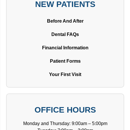
NEW PATIENTS
Before And After
Dental FAQs
Financial Information
Patient Forms
Your First Visit
OFFICE HOURS
Monday and Thursday: 9:00am – 5:00pm