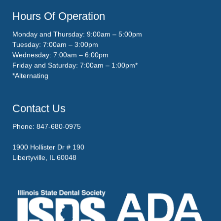
Hours Of Operation
Monday and Thursday: 9:00am – 5:00pm
Tuesday: 7:00am – 3:00pm
Wednesday: 7:00am – 6:00pm
Friday and Saturday: 7:00am – 1:00pm*
*Alternating
Contact Us
Phone: 847-680-0975
1900 Hollister Dr # 190
Libertyville, IL 60048