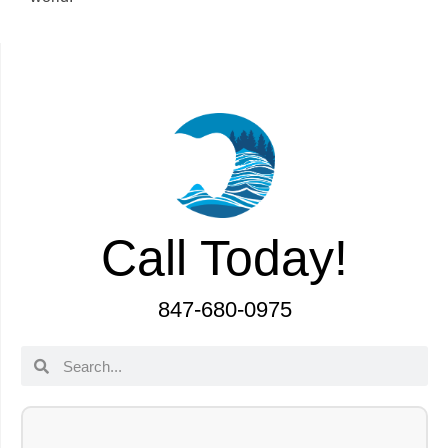
Call Today!
847-680-0975