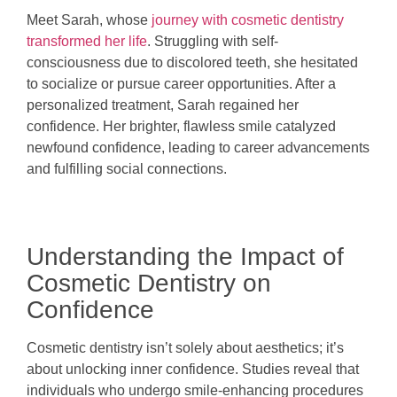
Meet Sarah, whose
journey with cosmetic dentistry
transformed her life
. Struggling with self-
consciousness due to discolored teeth, she hesitated
to socialize or pursue career opportunities. After a
personalized treatment, Sarah regained her
confidence. Her brighter, flawless smile catalyzed
newfound confidence, leading to career advancements
and fulfilling social connections.
Understanding the Impact of
Cosmetic Dentistry on
Confidence
Cosmetic dentistry isn’t solely about aesthetics; it’s
about unlocking inner confidence. Studies reveal that
individuals who undergo smile-enhancing procedures