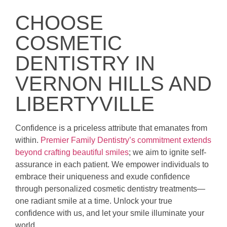
CHOOSE
COSMETIC
DENTISTRY IN
VERNON HILLS AND
LIBERTYVILLE
Confidence is a priceless attribute that emanates from
within.
Premier Family Dentistry’s commitment extends
beyond crafting beautiful smiles
; we aim to ignite self-
assurance in each patient. We empower individuals to
embrace their uniqueness and exude confidence
through personalized cosmetic dentistry treatments—
one radiant smile at a time. Unlock your true
confidence with us, and let your smile illuminate your
world.