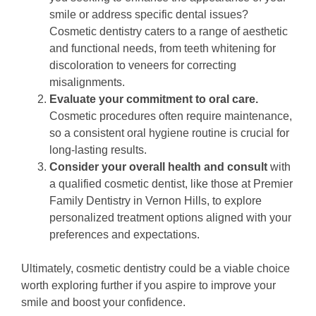
smile or address specific dental issues?
Cosmetic dentistry caters to a range of aesthetic
and functional needs, from teeth whitening for
discoloration to veneers for correcting
misalignments.
Evaluate your commitment to oral care.
Cosmetic procedures often require maintenance,
so a consistent oral hygiene routine is crucial for
long-lasting results.
Consider your overall health and consult
with
a qualified cosmetic dentist, like those at Premier
Family Dentistry in Vernon Hills, to explore
personalized treatment options aligned with your
preferences and expectations.
Ultimately, cosmetic dentistry could be a viable choice
worth exploring further if you aspire to improve your
smile and boost your confidence.