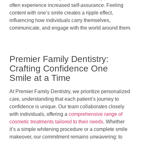
often experience increased self-assurance. Feeling
content with one’s smile creates a ripple effect,
influencing how individuals carry themselves,
communicate, and engage with the world around them.
Premier Family Dentistry:
Crafting Confidence One
Smile at a Time
At Premier Family Dentistry, we prioritize personalized
care, understanding that each patient’s journey to
confidence is unique. Our team collaborates closely
with individuals, offering a
comprehensive range of
cosmetic treatments tailored to their needs
. Whether
it’s a simple whitening procedure or a complete smile
makeover, our commitment remains unwavering: to