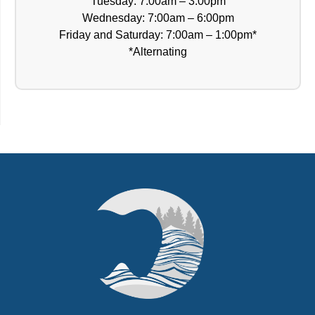
Tuesday: 7:00am – 3:00pm
Wednesday: 7:00am – 6:00pm
Friday and Saturday: 7:00am – 1:00pm*
*Alternating