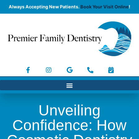
Always Accepting New Patients.
Book Your Visit Online
!
Unveiling
Confidence: How