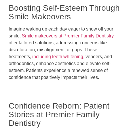
Boosting Self-Esteem Through
Smile Makeovers
Imagine waking up each day eager to show off your
smile.
Smile makeovers at Premier Family Dentistry
offer tailored solutions, addressing concerns like
discoloration, misalignment, or gaps. These
treatments,
including teeth whitening
, veneers, and
orthodontics, enhance aesthetics and elevate self-
esteem. Patients experience a renewed sense of
confidence that positively impacts their lives.
Confidence Reborn: Patient
Stories at Premier Family
Dentistry