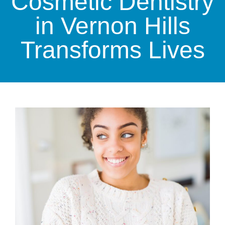
Cosmetic Dentistry
in Vernon Hills
Transforms Lives