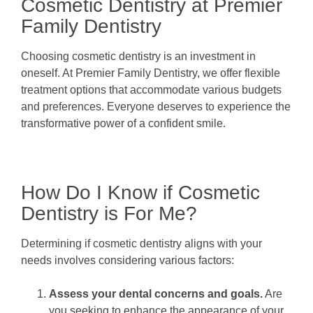
Cosmetic Dentistry at Premier
Family Dentistry
Choosing cosmetic dentistry is an investment in
oneself. At Premier Family Dentistry, we offer flexible
treatment options that accommodate various budgets
and preferences. Everyone deserves to experience the
transformative power of a confident smile.
How Do I Know if Cosmetic
Dentistry is For Me?
Determining if cosmetic dentistry aligns with your
needs involves considering various factors:
Assess your dental concerns and goals.
Are
you seeking to enhance the appearance of your